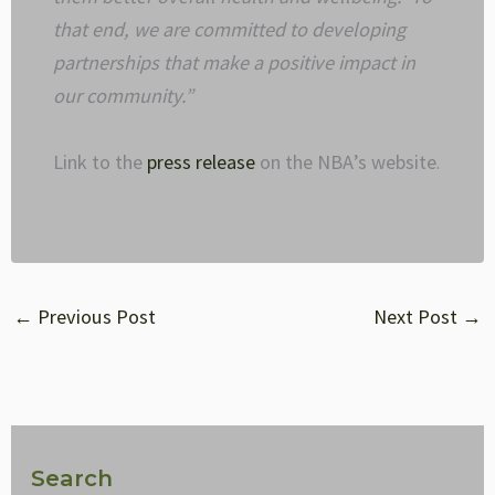
that end, we are committed to developing
partnerships that make a positive impact in
our community.”
Link to the
press release
on the NBA’s website
.
←
Previous Post
Next Post
→
Search