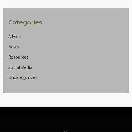
Categories
Advice
News
Resources
Social Media
Uncategorized