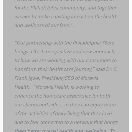
for the Philadelphia community, and together
we aim to make a lasting impact on the health
and wellness of our fans.”…
“Our partnership with the Philadelphia 76ers
brings a fresh perspective and new approach
to how we are working with our consumers to
transform their healthcare journey,” said Dr. C.
Frank Igwe, President/CEO of Moravia
Health. “Moravia Health is working to
enhance the homecare experience for both
our clients and aides, so they can enjoy more
of the activities of daily living that they love,
and to feel connected to a network that brings
them better overall health and wellbeing. To