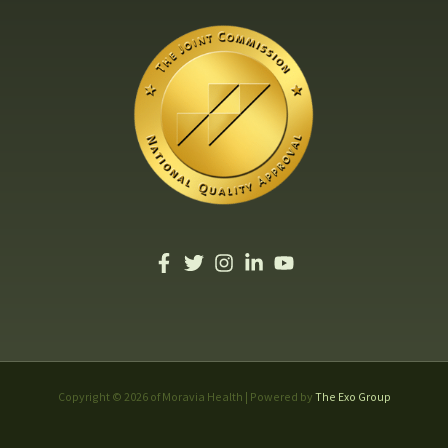
Copyright © 2026 of Moravia Health | Powered by
The Exo Group