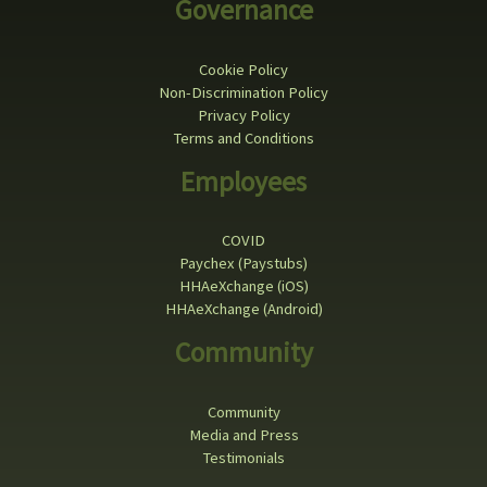
Governance
Cookie Policy
Non-Discrimination Policy
Privacy Policy
Terms and Conditions
Employees
COVID
Paychex (Paystubs)
HHAeXchange (iOS)
HHAeXchange (Android)
Community
Community
Media and Press
Testimonials