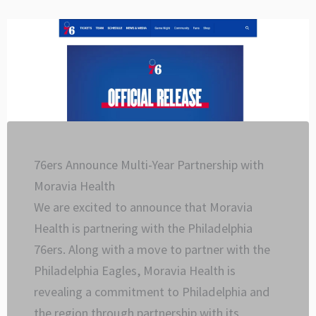
Skip
to
content
76ers Announce Multi-Year Partnership with
Moravia Health
We are excited to announce that Moravia
Health is partnering with the Philadelphia
76ers. Along with a move to partner with the
Philadelphia Eagles, Moravia Health is
revealing a commitment to Philadelphia and
the region through partnership with its