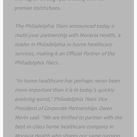
premier institutions.
The Philadelphia 76ers announced today a
multi-year partnership with Moravia Health, a
leader in Philadelphia in-home healthcare
services, making it an Official Partner of the
Philadelphia 76ers…
“In-home healthcare has perhaps never been
more important than it is in today’s quickly
evolving world,” Philadelphia 76ers Vice
President of Corporate Partnerships Owen
Morin said. “We are thrilled to partner with the
best-in-class home healthcare company in
Moravia Health who shares our same passion