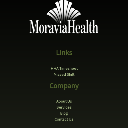
Links
HHA Timesheet
Missed Shift
Company
About Us
Services
Blog
Contact Us