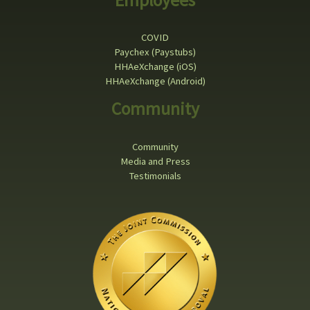
COVID
Paychex (Paystubs)
HHAeXchange (iOS)
HHAeXchange (Android)
Community
Community
Media and Press
Testimonials