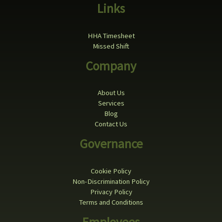
Links
HHA Timesheet
Missed Shift
Company
About Us
Services
Blog
Contact Us
Governance
Cookie Policy
Non-Discrimination Policy
Privacy Policy
Terms and Conditions
Employees