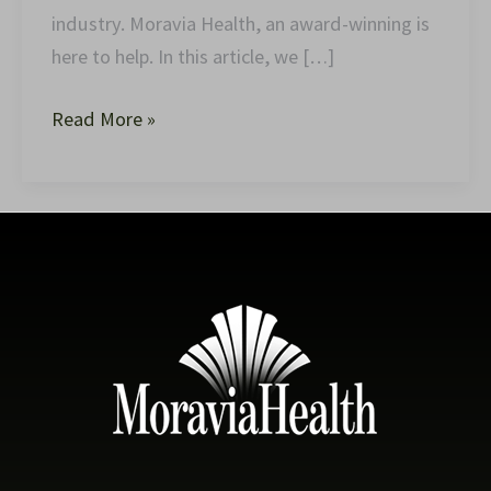
industry. Moravia Health, an award-winning is
here to help. In this article, we […]
Read More »