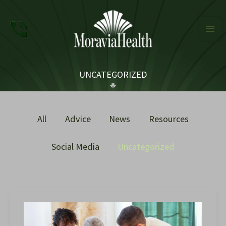
Skip
Filter
to
posts
content
by
category
UNCATEGORIZED
All
Advice
News
Resources
Social Media
Uncategorized
Learn
More