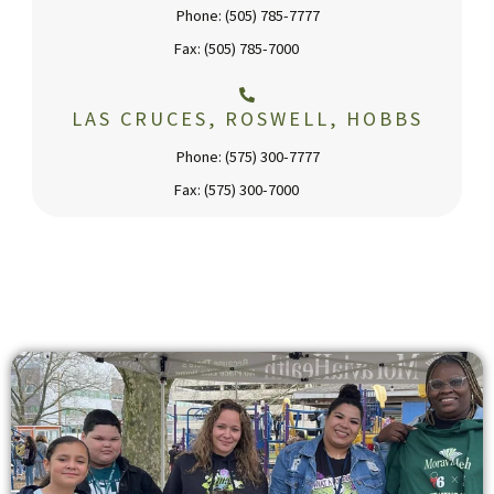
Phone: (505) 785-7777
Fax: (505) 785-7000
LAS CRUCES, ROSWELL, HOBBS
Phone: (575) 300-7777
Fax: (575) 300-7000