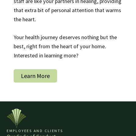
staff are like your partners in healing, providing
that extra bit of personal attention that warms
the heart.
Your health journey deserves nothing but the
best, right from the heart of your home.
Interested in learning more?
Learn More
EMPLOYEES AND CLIENTS