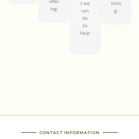
offer
t we
hirin
ing.
can
g.
do
to
help
.
CONTACT INFORMATION