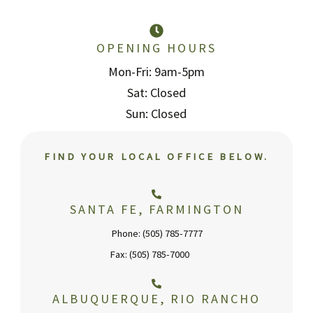
OPENING HOURS
Mon-Fri: 9am-5pm
Sat: Closed
Sun: Closed
FIND YOUR LOCAL OFFICE BELOW.
SANTA FE, FARMINGTON
Phone: (505) 785-7777
Fax: (505) 785-7000
ALBUQUERQUE, RIO RANCHO