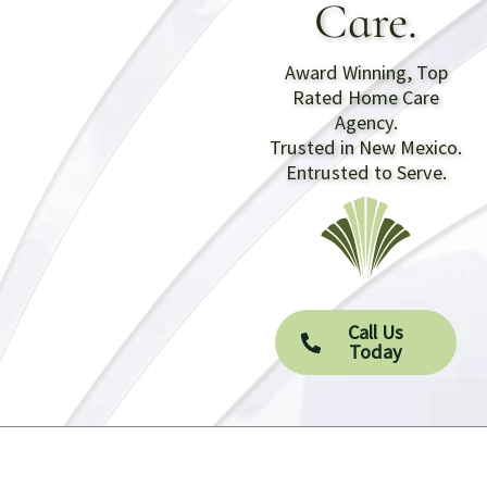
Care.
Award Winning, Top
Rated Home Care
Agency.
Trusted in New Mexico.
Entrusted to Serve.
Call Us
Today