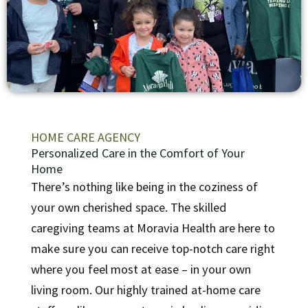
HOME CARE AGENCY
Personalized Care in the Comfort of Your
Home
There’s nothing like being in the coziness of
your own cherished space. The skilled
caregiving teams at Moravia Health are here to
make sure you can receive top-notch care right
where you feel most at ease – in your own
living room.
Our highly trained at-home care