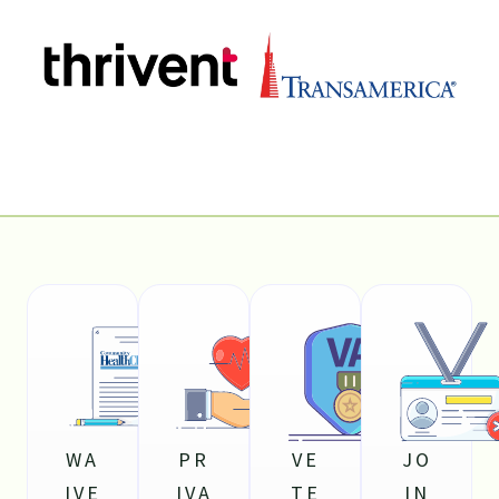
WA
PR
VE
JO
IVE
IVA
TE
IN