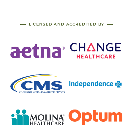
LICENSED AND ACCREDITED BY