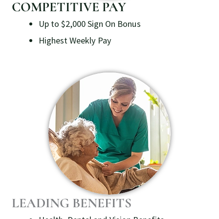
COMPETITIVE PAY
Up to $2,000 Sign On Bonus
Highest Weekly Pay
LEADING BENEFITS