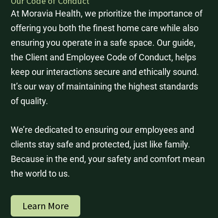
Our Code of Conduct
At Moravia Health, we prioritize the importance of
offering you both the finest home care while also
ensuring you operate in a safe space. Our guide,
the Client and Employee Code of Conduct, helps
keep our interactions secure and ethically sound.
It’s our way of maintaining the highest standards
of quality.
We’re dedicated to ensuring our employees and
clients stay safe and protected, just like family.
Because in the end, your safety and comfort mean
the world to us.
Learn More