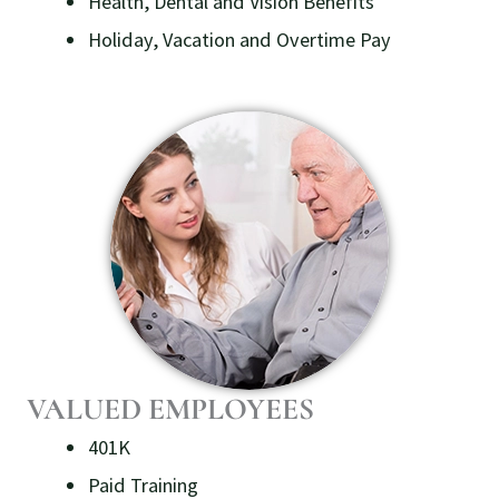
Health, Dental and Vision Benefits
Holiday, Vacation and Overtime Pay
VALUED EMPLOYEES
401K
Paid Training