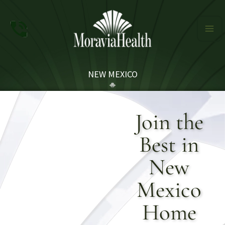
Skip
to
content
NEW MEXICO
Join the
Best in
New
Mexico
Home