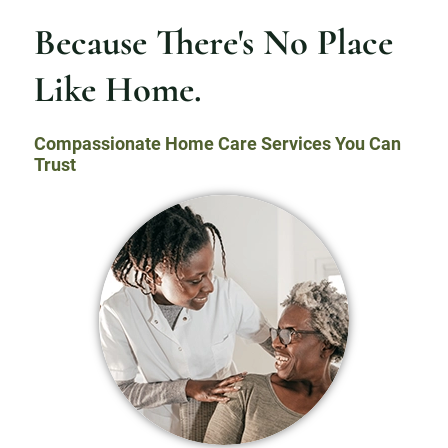
Because There's No Place
Like Home.
Compassionate Home Care Services You Can
Trust