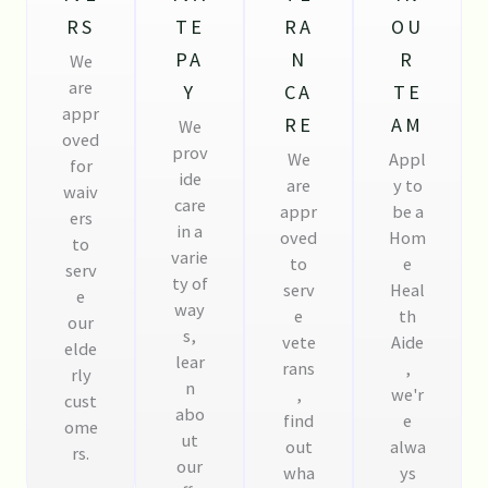
RS
TE
RA
OU
PA
N
R
We
are
Y
CA
TE
appr
RE
AM
We
oved
prov
We
Appl
for
ide
are
y to
waiv
care
appr
be a
ers
in a
oved
Hom
to
varie
to
e
serv
ty of
serv
Heal
e
way
e
th
our
s,
vete
Aide
elde
lear
rans
,
rly
n
,
we'r
cust
abo
find
e
ome
ut
out
alwa
rs.
our
wha
ys