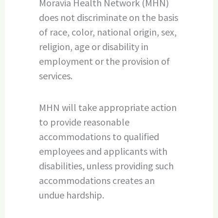
Moravia Health Network (MHN)
does not discriminate on the basis
of race, color, national origin, sex,
religion, age or disability in
employment or the provision of
services.
MHN will take appropriate action
to provide reasonable
accommodations to qualified
employees and applicants with
disabilities, unless providing such
accommodations creates an
undue hardship.