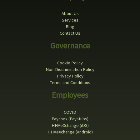
About Us
Services
Blog
Contact Us
Governance
Cookie Policy
Non-Discrimination Policy
Privacy Policy
Terms and Conditions
Employees
COVID
Paychex (Paystubs)
HHAeXchange (iOS)
HHAeXchange (Android)