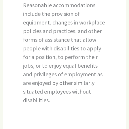
Reasonable accommodations
include the provision of
equipment, changes in workplace
policies and practices, and other
forms of assistance that allow
people with disabilities to apply
for a position, to perform their
jobs, or to enjoy equal benefits
and privileges of employment as
are enjoyed by other similarly
situated employees without
disabilities.