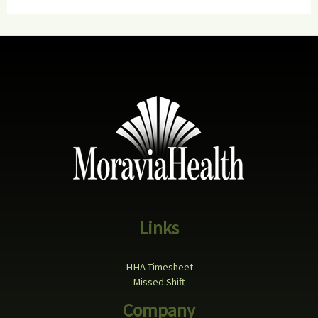
Links
HHA Timesheet
Missed Shift
Company