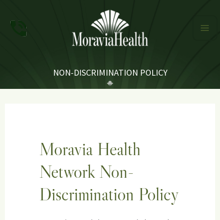
Skip
to
content
NON-DISCRIMINATION POLICY
Moravia Health
Network Non-
Discrimination Policy