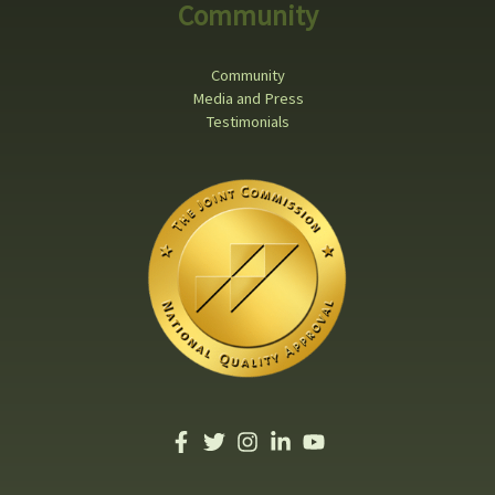
Community
Community
Media and Press
Testimonials