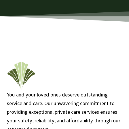
You and your loved ones deserve outstanding
service and care. Our unwavering commitment to
providing exceptional private care services ensures
your safety, reliability, and affordability through our