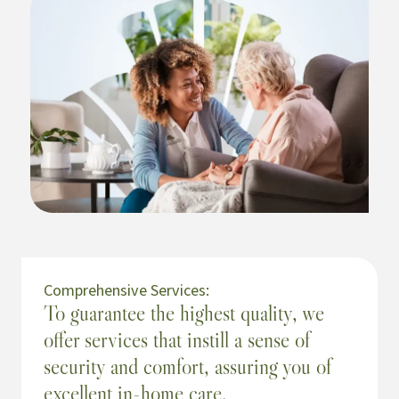
Comprehensive Services:
To guarantee the highest quality, we
offer services that instill a sense of
security and comfort, assuring you of
excellent in-home care.