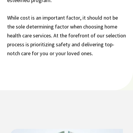
esteemed program.
While cost is an important factor, it should not be
the sole determining factor when choosing home
health care services. At the forefront of our selection
process is prioritizing safety and delivering top-
notch care for you or your loved ones.