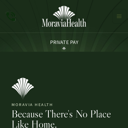
Skip
to
content
PRIVATE PAY
MORAVIA HEALTH
Because There's No Place
Like Home.