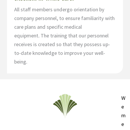
All staff members undergo orientation by
company personnel, to ensure familiarity with
care plans and specific medical
equipment. The training that our personnel
receives is created so that they possess up-
to-date knowledge to improve your well-
being.
W
e
m
e