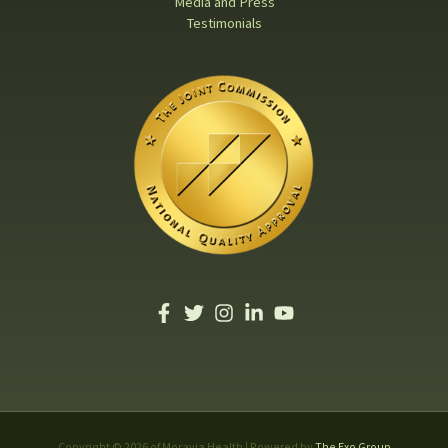
Media and Press
Testimonials
Copyright © 2026 of Moravia Health | Powered by
The Exo Group