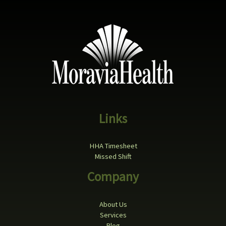
Links
HHA Timesheet
Missed Shift
Company
About Us
Services
Blog