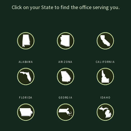
Click on your State to find the office serving you.
ALABAMA
ARIZONA
CALIFORNIA
FLORIDA
GEORGIA
IDAHO