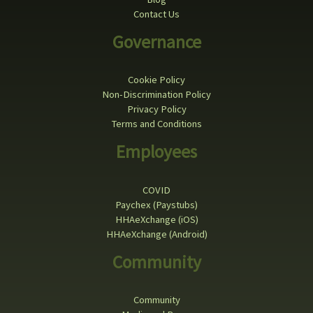
Contact Us
Governance
Cookie Policy
Non-Discrimination Policy
Privacy Policy
Terms and Conditions
Employees
COVID
Paychex (Paystubs)
HHAeXchange (iOS)
HHAeXchange (Android)
Community
Community