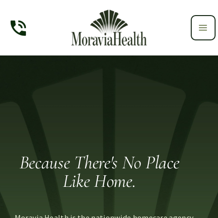
Skip
to
content
Because There's No Place
Like Home.
Moravia Health is the nationwide homecare agency