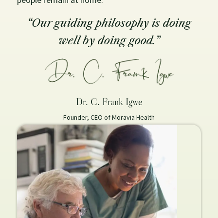
“Our guiding philosophy is doing
well by doing good.”
Dr. C. Frank Igwe
Founder, CEO of Moravia Health