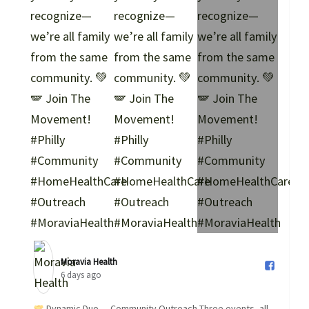
Moravia Health️
6 days ago
Dynamic Duo — Community Outreach Three events, all