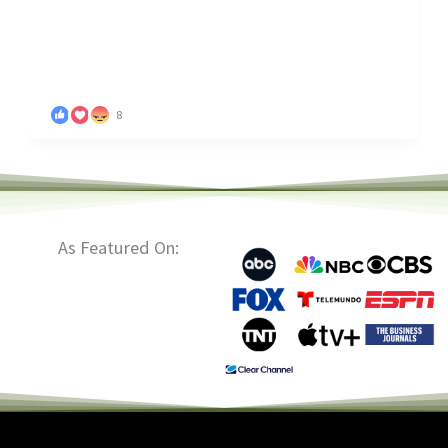
8
As Featured On: