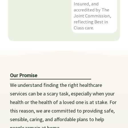
Insured, and
accredited by The
Joint Commission,
reflecting Best in
Class care.
Our Promise
We understand finding the right healthcare
services can be a scary task, especially when your
health or the health of a loved one is at stake. For
this reason, we are committed to providing safe,
sensible, caring, and affordable plans to help
people remain at home.