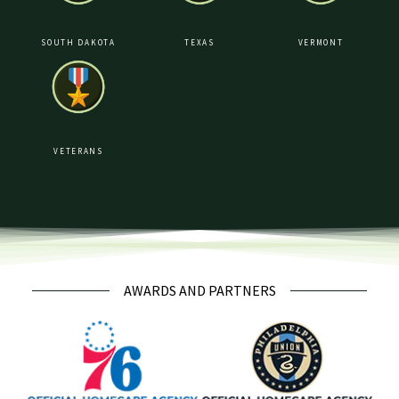
SOUTH DAKOTA
TEXAS
VERMONT
VETERANS
AWARDS AND PARTNERS