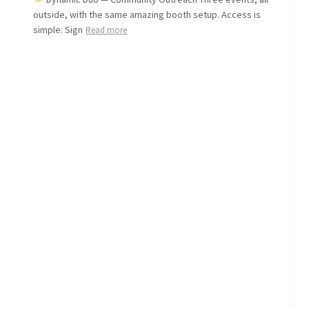
outside, with the same amazing booth setup. Access is
simple: Sign
Read more