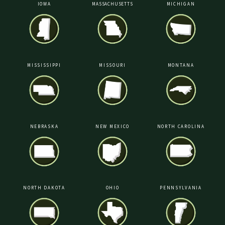
IOWA
MASSACHUSETTS
MICHIGAN
MISSISSIPPI
MISSOURI
MONTANA
NEBRASKA
NEW MEXICO
NORTH CAROLINA
NORTH DAKOTA
OHIO
PENNSYLVANIA