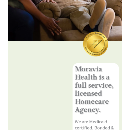
Moravia
Health is a
full service,
licensed
Homecare
Agency.
We are Medicaid
certified, Bonded &