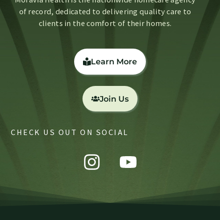
of record, dedicated to delivering quality care to
clients in the comfort of their homes.
Learn More
Join Us
CHECK US OUT ON SOCIAL
Instagram
Youtube