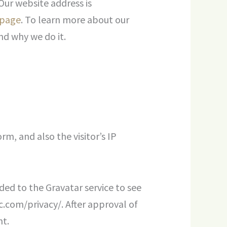
Our website address is
 page
. To learn more about our
nd why we do it.
m, and also the visitor’s IP
ed to the Gravatar service to see
ic.com/privacy/. After approval of
nt.