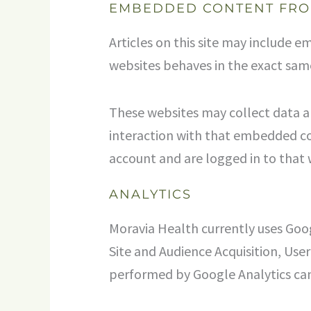
EMBEDDED CONTENT FRO
Articles on this site may include 
websites behaves in the exact same 
These websites may collect data a
interaction with that embedded co
account and are logged in to that 
ANALYTICS
Moravia Health currently uses Goog
Site and Audience Acquisition, Us
performed by Google Analytics can