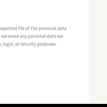
exported file of the personal data
t we erase any personal data we
 legal, or security purposes.