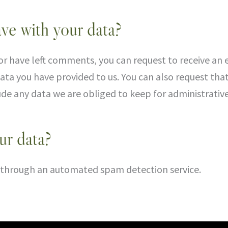
ve with your data?
 or have left comments, you can request to receive an 
ata you have provided to us. You can also request tha
de any data we are obliged to keep for administrative,
r data?
through an automated spam detection service.