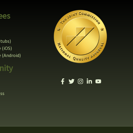
ees
stubs)
 (iOS)
(Android)
ity
ess