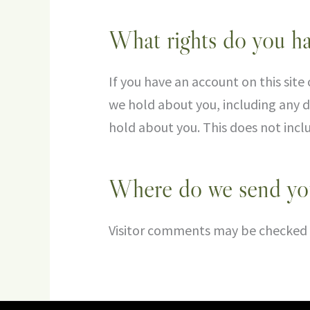
What rights do you ha
If you have an account on this site
we hold about you, including any d
hold about you. This does not inclu
Where do we send you
Visitor comments may be checked 