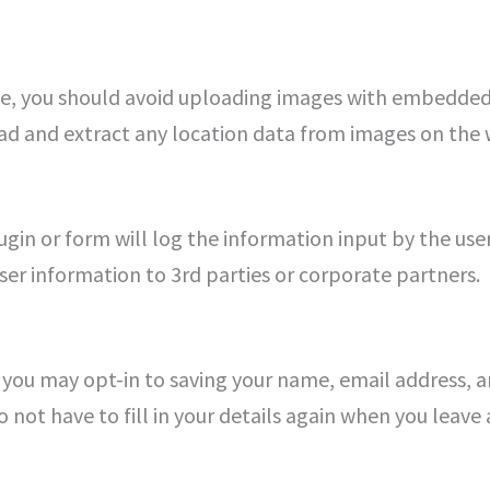
te, you should avoid uploading images with embedded 
ad and extract any location data from images on the 
ugin or form will log the information input by the user
 user information to 3rd parties or corporate partners.
 you may opt-in to saving your name, email address, a
o not have to fill in your details again when you lea