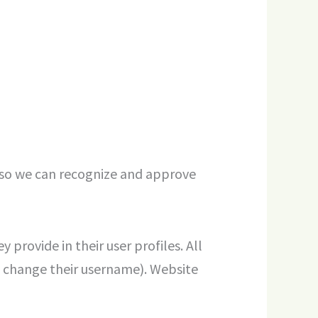
s so we can recognize and approve
 provide in their user profiles. All
ot change their username). Website