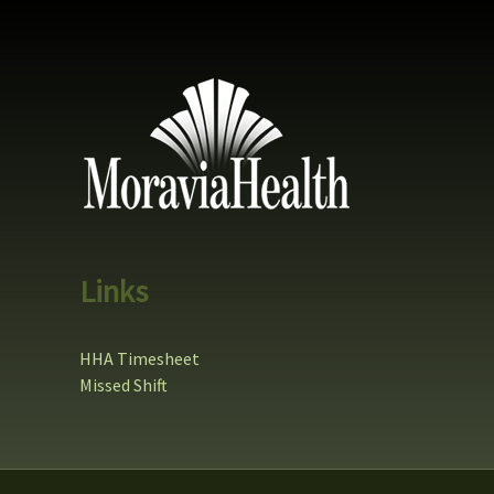
Links
HHA Timesheet
Missed Shift