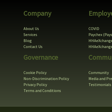
Company
Employ
About Us
COVID
Services
Paychex (Pay
Blog
HHAeXchange
Contact Us
HHAeXchange 
Governance
Commun
Cookie Policy
Community
Non-Discrimination Policy
Media and Pr
Privacy Policy
Testimonials
Terms and Conditions