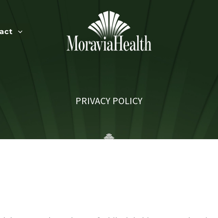
act
PRIVACY POLICY