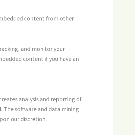
). Embedded content from other
tracking, and monitor your
embedded content if you have an
creates analysis and reporting of
d. The software and data mining
on our discretion.