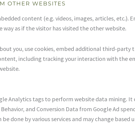
M OTHER WEBSITES
embedded content (e.g. videos, images, articles, etc.
way as if the visitor has visited the other website.
bout you, use cookies, embed additional third-party 
ntent, including tracking your interaction with the 
website.
le Analytics tags to perform website data mining. It 
er Behavior, and Conversion Data from Google Ad spen
 be done by various services and may change based up