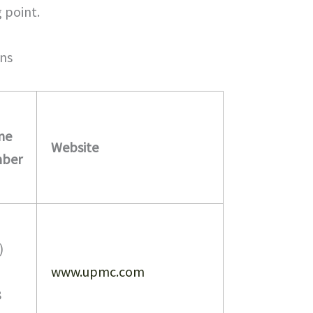
g point.
ns
ne
Website
ber
)
www.upmc.com
8