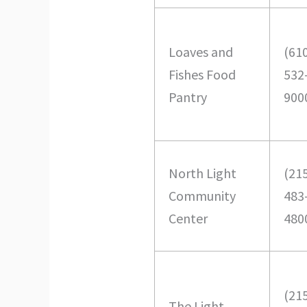
Loaves and
(61
Fishes Food
532
Pantry
900
North Light
(21
Community
483
Center
480
(21
The Light