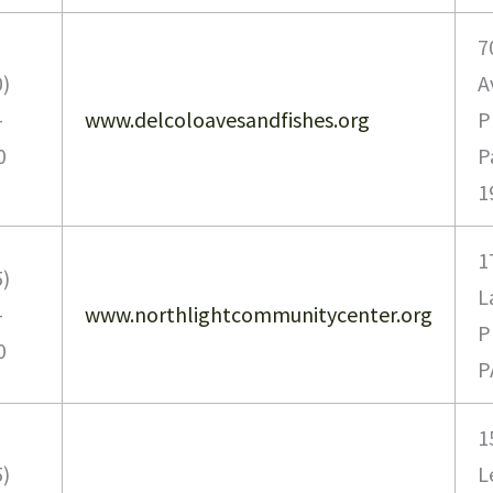
7
0)
A
-
www.delcoloavesandfishes.org
P
0
P
1
1
5)
L
-
www.northlightcommunitycenter.org
P
0
P
1
5)
L