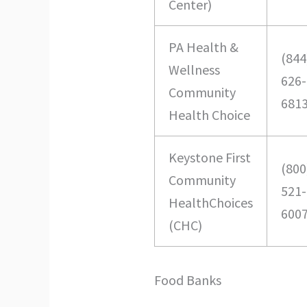
Center)
PA Health &
(844
Wellness
626-
Community
681
Health Choice
Keystone First
(800
Community
521-
HealthChoices
600
(CHC)
Food Banks