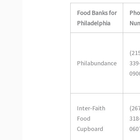
Food Banks for
Pho
Philadelphia
Nu
(21
Philabundance
339
090
Inter-Faith
(26
Food
318
Cupboard
060