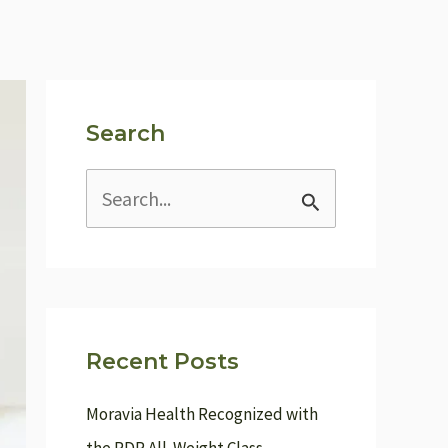
Search
S
e
a
r
c
Recent Posts
h
f
Moravia Health Recognized with
o