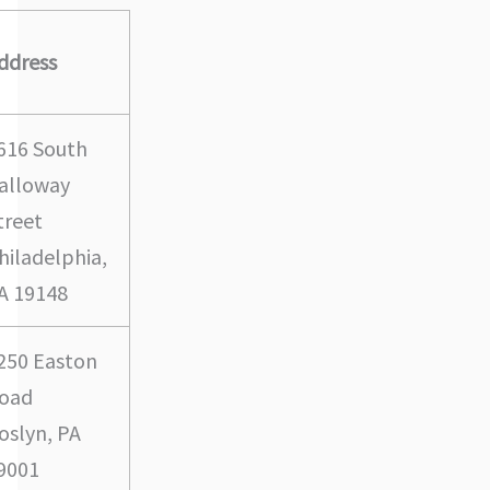
ddress
616 South
alloway
treet
hiladelphia,
A 19148
250 Easton
oad
oslyn, PA
9001