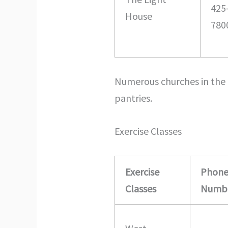
425
House
780
Numerous churches in the 
pantries.
Exercise Classes
Exercise
Phon
Classes
Numb