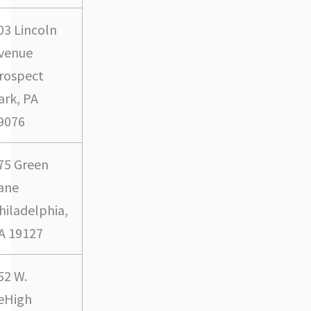
03 Lincoln
venue
rospect
ark, PA
9076
75 Green
ane
hiladelphia,
A 19127
52 W.
eHigh