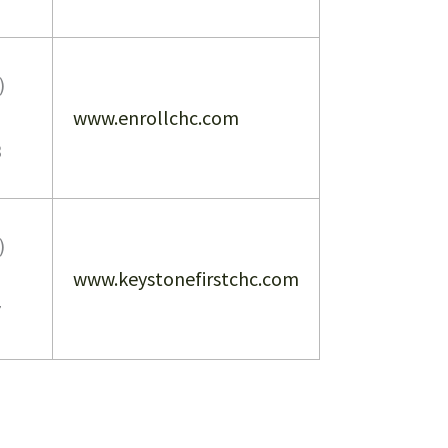
)
www.enrollchc.com
3
)
www.keystonefirstchc.com
7