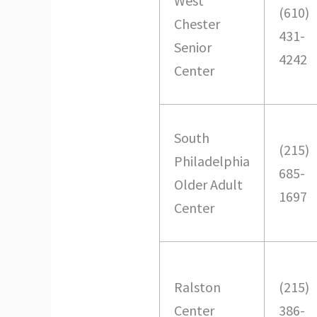
West
(610)
Chester
431-
Senior
4242
Center
South
(215)
Philadelphia
685-
Older Adult
1697
Center
Ralston
(215)
Center
386-