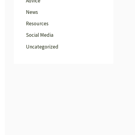
Advice
News
Resources
Social Media
Uncategorized