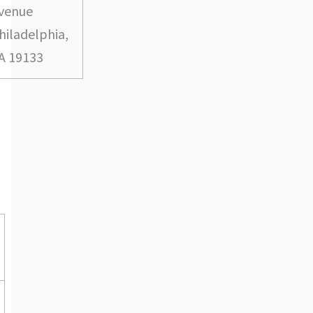
venue
hiladelphia,
A 19133