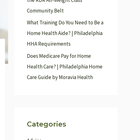
the RDR All-Weight Class
r
Community Belt
:
What Training Do You Need to Be a
Home Health Aide? | Philadelphia
HHA Requirements
Does Medicare Pay for Home
Health Care? | Philadelphia Home
Care Guide by Moravia Health
Categories