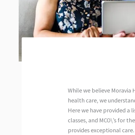
While we believe Moravia H
health care, we understan
Here we have provided a li
classes, and MCO\’s for th
provides exceptional care. 