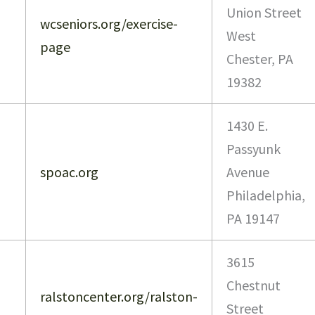
Union Street
wcseniors.org/exercise-
West
page
Chester, PA
19382
1430 E.
Passyunk
spoac.org
Avenue
Philadelphia,
PA 19147
3615
Chestnut
ralstoncenter.org/ralston-
Street