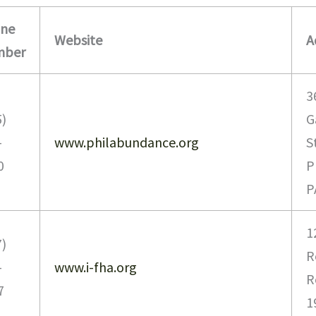
ne
Website
A
mber
3
5)
G
-
www.philabundance.org
S
0
P
P
1
7)
R
-
www.i-fha.org
R
7
1