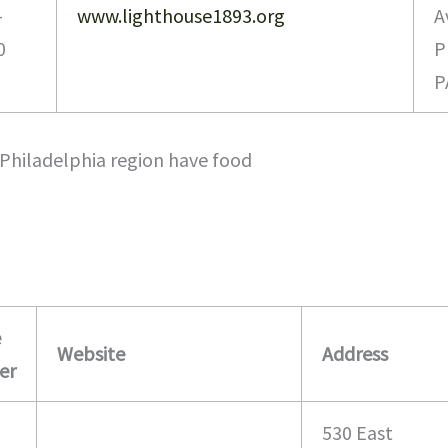
-
www.lighthouse1893.org
A
0
P
P
Philadelphia region have food
e
Website
Address
er
530 East