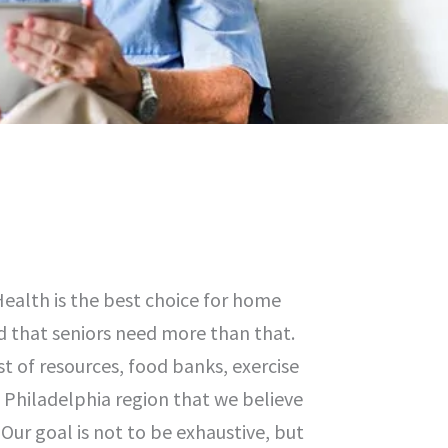
ealth is the best choice for home
d that seniors need more than that.
st of resources, food banks, exercise
e Philadelphia region that we believe
Our goal is not to be exhaustive, but