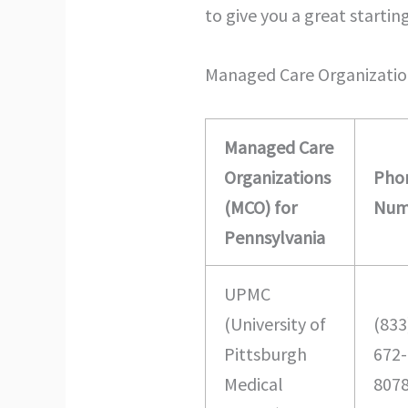
to give you a great startin
Managed Care Organizatio
Managed Care
Organizations
Pho
(MCO) for
Num
Pennsylvania
UPMC
(University of
(833
Pittsburgh
672-
Medical
807