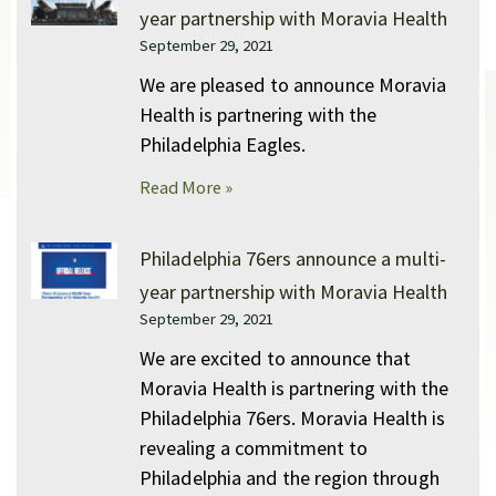
year partnership with Moravia Health
September 29, 2021
We are pleased to announce Moravia
Health is partnering with the
Philadelphia Eagles.
Read More »
Philadelphia 76ers announce a multi-
year partnership with Moravia Health
September 29, 2021
We are excited to announce that
Moravia Health is partnering with the
Philadelphia 76ers. Moravia Health is
revealing a commitment to
Philadelphia and the region through