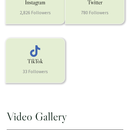
Instagram
Twitter
2,826 Followers
780 Followers
TikTok
33 Followers
Video Gallery