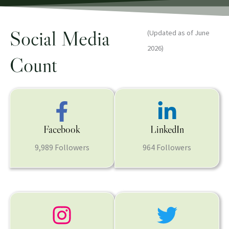
Social Media
(Updated as of June
2026)
Count
Facebook
LinkedIn
9,989 Followers
964 Followers