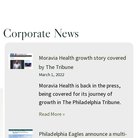
Moravia Health backpack giveaway held in 
Corporate News
Moravia Health winter coat giveaway held i
P
P
P
P
Moravia Health growth story covered
a
a
a
a
by The Tribune
March 1, 2022
g
g
g
g
e
e
e
e
Moravia Health is back in the press,
being covered for its journey of
growth in The Philadelphia Tribune.
Read More »
Philadelphia Eagles announce a multi-