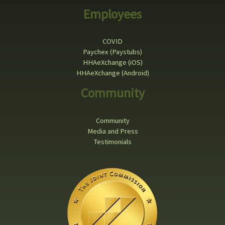
Employees
COVID
Paychex (Paystubs)
HHAeXchange (iOS)
HHAeXchange (Android)
Community
Community
Media and Press
Testimonials