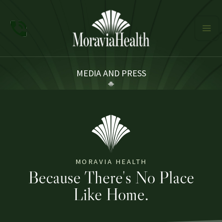
Skip
to
content
MEDIA AND PRESS
MORAVIA HEALTH
Because There's No Place
Like Home.