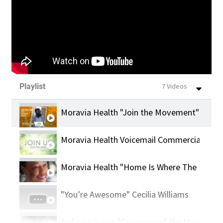
Playlist
7 Videos
Moravia Health "Join the Movement" With 
Moravia Health Voicemail Commercial
Moravia Health "Home Is Where The Heart 
"You're Awesome" Cecilia Williams
Nefitere is our "Caregiver of the Month"!