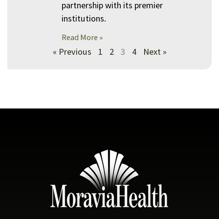
partnership with its premier
institutions.
Read More »
« Previous
1
2
3
4
Next »