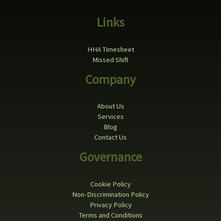
Links
HHA Timesheet
Missed Shift
Company
About Us
Services
Blog
Contact Us
Governance
Cookie Policy
Non-Discrimination Policy
Privacy Policy
Terms and Conditions